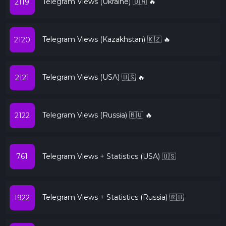
Telegram Views (Ukraine) 🇺🇦 🔥
2119
Telegram Views (Kazakhstan) 🇰🇿 🔥
2120
Telegram Views (USA) 🇺🇸 🔥
2121
Telegram Views (Russia) 🇷🇺 🔥
2122
761
Telegram Views + Statistics (USA) 🇺🇸
Telegram Views + Statistics (Russia) 🇷🇺
1922