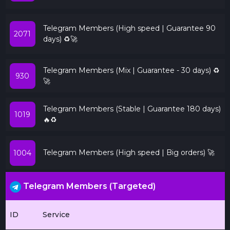
Telegram Members (High speed | Guarantee 90
2071
days) ♻️🚀
Telegram Members (Mix | Guarantee - 30 days) ♻️
930
🚀
Telegram Members (Stable | Guarantee 180 days)
1019
🔥♻️
Telegram Members (High speed | Big orders) 🚀
1004
Telegram Members (Targeted)
ID
Service