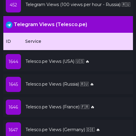
Telegram Views (100 views per hour - Russia) 🇷🇺
452
Telegram Views (Telesco.pe)
ID
Service
Telesco.pe Views (USA) 🇺🇸 🔥
1644
Telesco.pe Views (Russia) 🇷🇺 🔥
1645
Telesco.pe Views (France) 🇫🇷 🔥
1646
Telesco.pe Views (Germany) 🇩🇪 🔥
1647