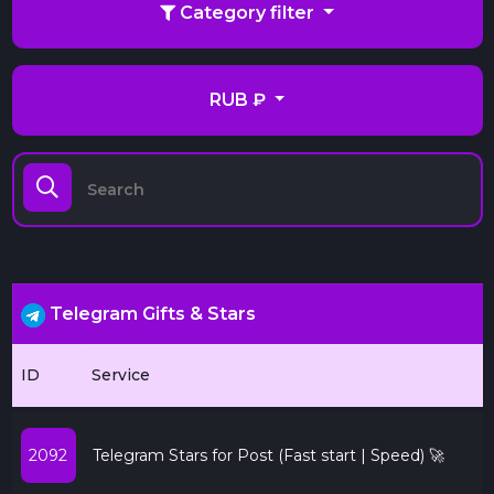
Category filter
RUB ₽
Telegram Gifts & Stars
ID
Service
2092
Telegram Stars for Post (Fast start | Speed) 🚀