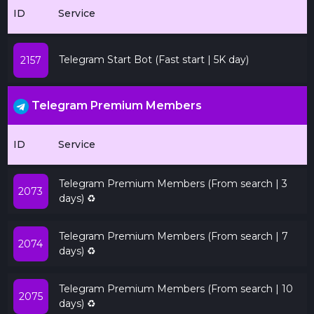
ID
Service
Telegram Start Bot (Fast start | 5K day)
2157
Telegram Premium Members
ID
Service
Telegram Premium Members (From search | 3
2073
days) ♻️
Telegram Premium Members (From search | 7
2074
days) ♻️
Telegram Premium Members (From search | 10
2075
days) ♻️