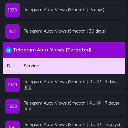
Telegram Auto-Views (Smooth | 15 days)
1920
Telegram Auto-Views (Smooth | 30 days)
1921
Telegram Auto-Views (Targeted)
ID
Service
Telegram Auto-Views (Smooth | RU IP | 3 days)
1949
🇷🇺
Telegram Auto-Views (Smooth | RU IP | 7 days)
1950
🇷🇺
Telegram Auto-Views (Smooth | RU IP | 15 days)
1951