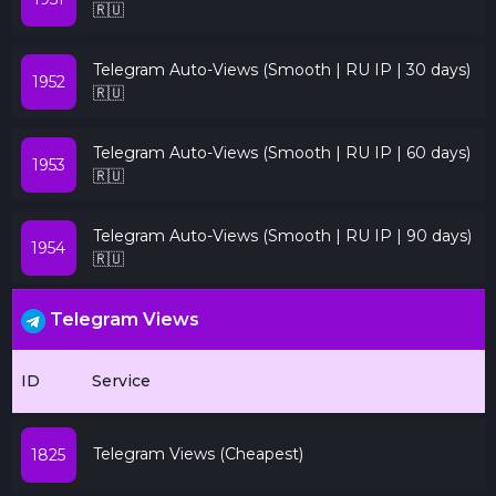
🇷🇺
Telegram Auto-Views (Smooth | RU IP | 30 days)
1952
🇷🇺
Telegram Auto-Views (Smooth | RU IP | 60 days)
1953
🇷🇺
Telegram Auto-Views (Smooth | RU IP | 90 days)
1954
🇷🇺
Telegram Views
ID
Service
Telegram Views (Cheapest)
1825