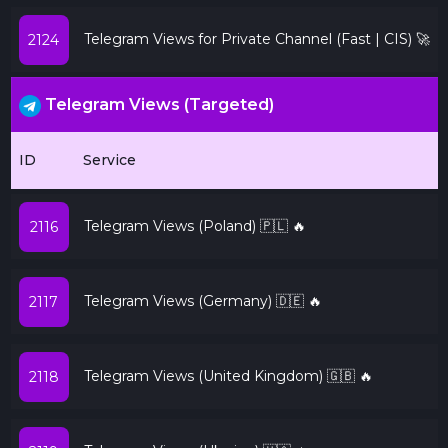
Telegram Views for Private Channel (Fast | CIS) 🚀
2124
Telegram Views (Targeted)
ID
Service
Telegram Views (Poland) 🇵🇱 🔥
2116
Telegram Views (Germany) 🇩🇪 🔥
2117
Telegram Views (United Kingdom) 🇬🇧 🔥
2118