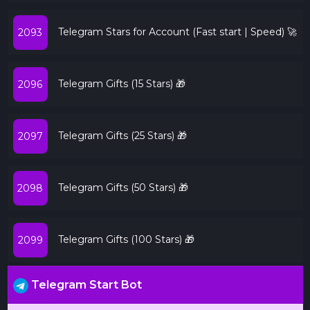
Telegram Stars for Account (Fast start | Speed) 🚀
2093
Telegram Gifts (15 Stars) 🎁
2096
Telegram Gifts (25 Stars) 🎁
2097
Telegram Gifts (50 Stars) 🎁
2098
Telegram Gifts (100 Stars) 🎁
2099
Telegram Start Bot