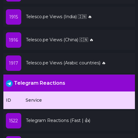
Telesco.pe Views (India) 🇮🇳 🔥
1915
Telesco.pe Views (China) 🇨🇳 🔥
1916
Telesco.pe Views (Arabic countries) 🔥
1917
Telegram Reactions
ID
Service
Telegram Reactions (Fast | 👍)
1522