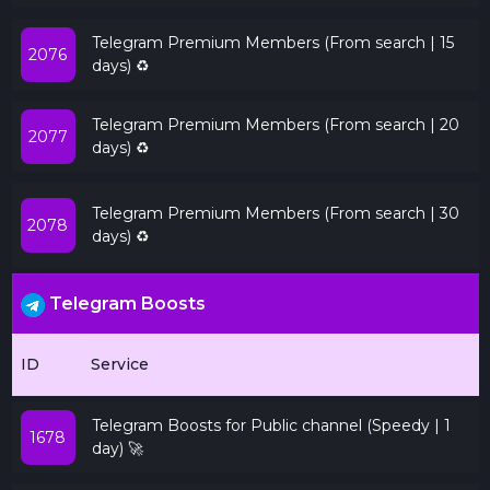
Telegram Premium Members (From search | 15
2076
days) ♻️
Telegram Premium Members (From search | 20
2077
days) ♻️
Telegram Premium Members (From search | 30
2078
days) ♻️
Telegram Boosts
ID
Service
Telegram Boosts for Public сhannel (Speedy | 1
1678
day) 🚀