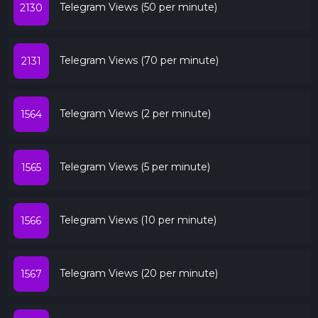
Telegram Views (50 per minute)
2130
Telegram Views (70 per minute)
2131
Telegram Views (2 per minute)
1564
Telegram Views (5 per minute)
1565
Telegram Views (10 per minute)
1566
Telegram Views (20 per minute)
1567