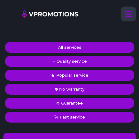
All services
⭐ Quality service
🔥 Popular service
⛔ No warranty
♻️ Guarantee
🚀 Fast service