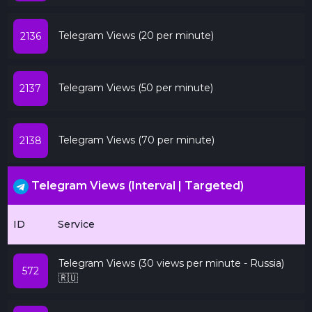
Telegram Views (20 per minute)
2136
Telegram Views (50 per minute)
2137
Telegram Views (70 per minute)
2138
Telegram Views (Interval | Targeted)
ID
Service
Telegram Views (30 views per minute - Russia)
572
🇷🇺