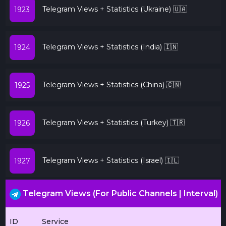
Telegram Views + Statistics (Ukraine) 🇺🇦
1923
Telegram Views + Statistics (India) 🇮🇳
1924
Telegram Views + Statistics (China) 🇨🇳
1925
Telegram Views + Statistics (Turkey) 🇹🇷
1926
Telegram Views + Statistics (Israel) 🇮🇱
1927
Telegram Views (For Public Channels | Interval)
ID
Service