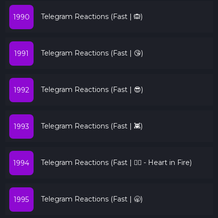
Telegram Reactions (Fast | 🙉)
1990
Telegram Reactions (Fast | 😘)
1991
Telegram Reactions (Fast | 😎)
1992
Telegram Reactions (Fast | 👾)
1993
Telegram Reactions (Fast | ❤️‍🔥 - Heart in Fire)
1994
Telegram Reactions (Fast | 🥱)
1995