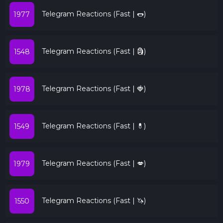
Telegram Reactions (Fast | 🌭)
1977
Telegram Reactions (Fast | 🗿)
1548
Telegram Reactions (Fast | 🍓)
1978
Telegram Reactions (Fast | 💊)
1549
Telegram Reactions (Fast | 💋)
1979
Telegram Reactions (Fast | 🦄)
1550