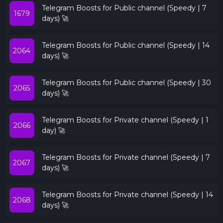
Telegram Boosts for Public сhannel (Speedy | 7
1679
days) 🚀
Telegram Boosts for Public сhannel (Speedy | 14
2064
days) 🚀
Telegram Boosts for Public сhannel (Speedy | 30
2065
days) 🚀
Telegram Boosts for Private сhannel (Speedy | 1
2066
day) 🚀
Telegram Boosts for Private сhannel (Speedy | 7
2067
days) 🚀
Telegram Boosts for Private сhannel (Speedy | 14
2068
days) 🚀