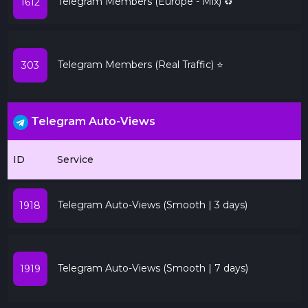
Telegram Members (Europe - Mix) ♻️
1612
Telegram Members (Real Traffic) ⭐
303
Telegram Auto-Views
ID
Service
Telegram Auto-Views (Smooth | 3 days)
1918
Telegram Auto-Views (Smooth | 7 days)
1919