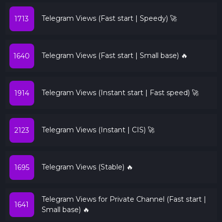
Telegram Views (Fast start | Speedy) 🚀
1713
Telegram Views (Fast start | Small base) 🔥
1640
Telegram Views (Instant start | Fast speed) 🚀
1914
Telegram Views (Instant | CIS) 🚀
2123
Telegram Views (Stable) 🔥
1695
Telegram Views for Private Channel (Fast start |
1641
Small base) 🔥