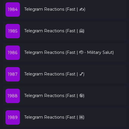
Telegram Reactions (Fast | ✍)
1984
Telegram Reactions (Fast | 🤗)
1985
Telegram Reactions (Fast | 🫡 - Military Salut)
1986
Telegram Reactions (Fast | 💅)
1987
Telegram Reactions (Fast | 🤪)
1988
Telegram Reactions (Fast | 🆒)
1989