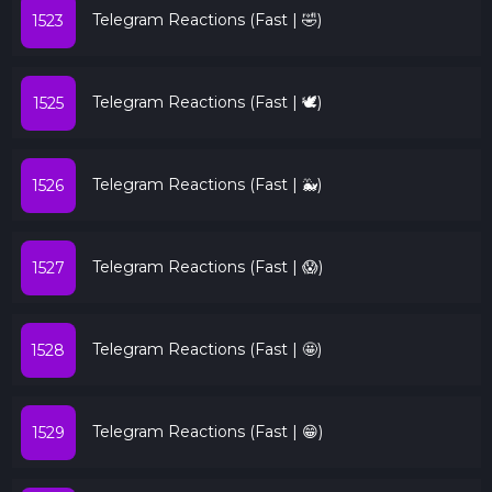
Telegram Reactions (Fast | 🤣)
1523
Telegram Reactions (Fast | 🕊)
1525
Telegram Reactions (Fast | 🐳)
1526
Telegram Reactions (Fast | 😱)
1527
Telegram Reactions (Fast | 🤩)
1528
Telegram Reactions (Fast | 😁)
1529