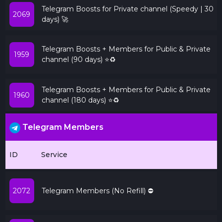
Telegram Boosts for Private сhannel (Speedy | 30
2069
days) 🚀
Telegram Boosts + Members for Public & Private
1959
сhannel (90 days) ⭐♻️
Telegram Boosts + Members for Public & Private
1960
сhannel (180 days) ⭐♻️
Telegram Members
ID
Service
2072
Telegram Members (No Refill) ⛔