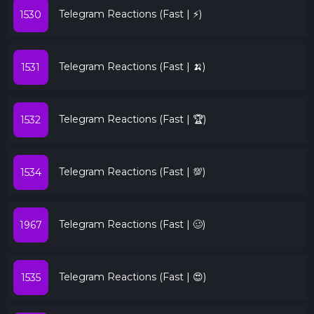
Telegram Reactions (Fast | ⚡️)
1530
Telegram Reactions (Fast | 🍌)
1531
Telegram Reactions (Fast | 🏆)
1532
Telegram Reactions (Fast | 💯)
1534
Telegram Reactions (Fast | 🥴)
1967
Telegram Reactions (Fast | 😍)
1535