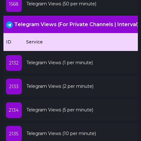
Telegram Views (50 per minute)
1568
Telegram Views (For Private Channels | Interval)
ID
Service
Telegram Views (1 per minute)
2132
Telegram Views (2 per minute)
2133
Telegram Views (5 per minute)
2134
Telegram Views (10 per minute)
2135