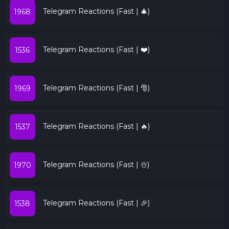
Telegram Reactions (Fast | 🎄)
1968
Telegram Reactions (Fast | ❤️)
1536
Telegram Reactions (Fast | 🎅)
1969
Telegram Reactions (Fast | 🔥)
1537
Telegram Reactions (Fast | ☃️)
1970
Telegram Reactions (Fast | 🎉)
1538