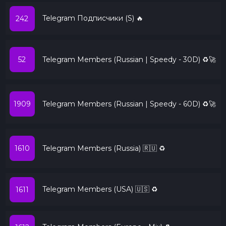
Telegram Подписчики (S) 🔥
242
52
Telegram Members (Russian | Speedy - 30D) ♻️🚀
1909
Telegram Members (Russian | Speedy - 60D) ♻️🚀
1610
Telegram Members (Russia) 🇷🇺 ♻️
Telegram Members (USA) 🇺🇸 ♻️
1611