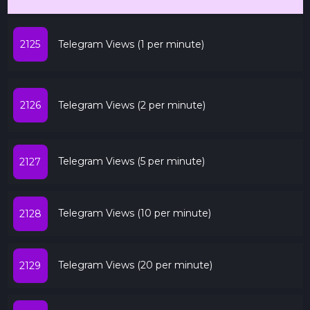
2125
Telegram Views (1 per minute)
2126
Telegram Views (2 per minute)
Telegram Views (5 per minute)
2127
Telegram Views (10 per minute)
2128
Telegram Views (20 per minute)
2129