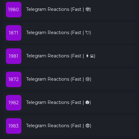
Telegram Reactions (Fast | 🤓)
1980
Telegram Reactions (Fast | 💘)
1871
Telegram Reactions (Fast | 👩‍💻)
1981
Telegram Reactions (Fast | 😢)
1872
Telegram Reactions (Fast | 🎃)
1982
Telegram Reactions (Fast | 😨)
1983