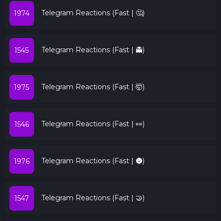
Telegram Reactions (Fast | 🤔)
1974
Telegram Reactions (Fast | 👻)
1545
Telegram Reactions (Fast | 🤯)
1975
Telegram Reactions (Fast | 👀)
1546
Telegram Reactions (Fast | 🌚)
1976
Telegram Reactions (Fast | 🤝)
1547