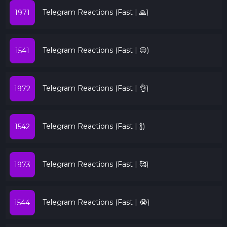
Telegram Reactions (Fast | 🙏)
1971
Telegram Reactions (Fast | 😐)
1541
Telegram Reactions (Fast | 👌)
1972
Telegram Reactions (Fast | 🍾)
1542
Telegram Reactions (Fast | 🥰)
1973
Telegram Reactions (Fast | 😭)
1544