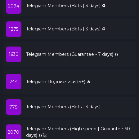
Telegram Members (Bots | 3 days) ♻️
2094
Telegram Members (Bots | 3 days) ♻️
1275
1630
Telegram Members (Guarantee - 7 days) ♻️
244
Telegram Подписчики (S+) 🔥
Telegram Members (Bots - 3 days)
779
Telegram Members (High speed | Guarantee 60
2070
days) ♻️🚀